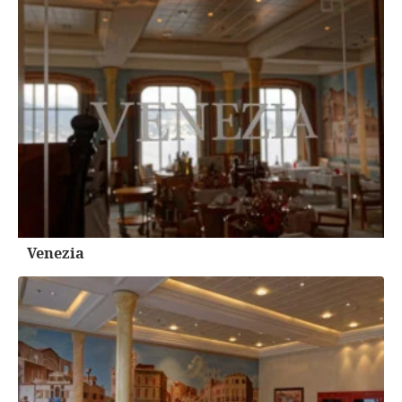
Venezia