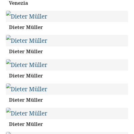
Venezia
Dieter Müller
Dieter Müller
Dieter Müller
Dieter Müller
Dieter Müller