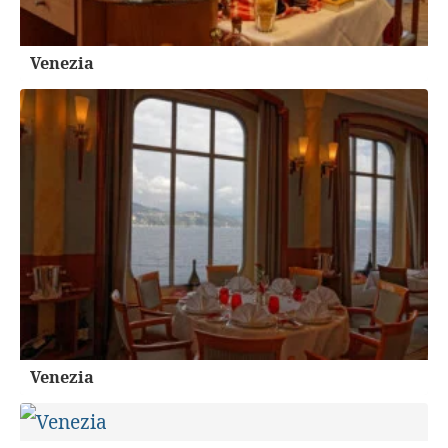
Venezia
Venezia