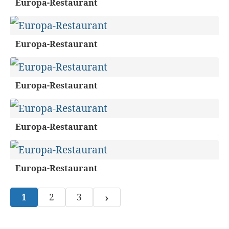
Europa-Restaurant
Europa-Restaurant
Europa-Restaurant
Europa-Restaurant
Europa-Restaurant
›
1
2
3